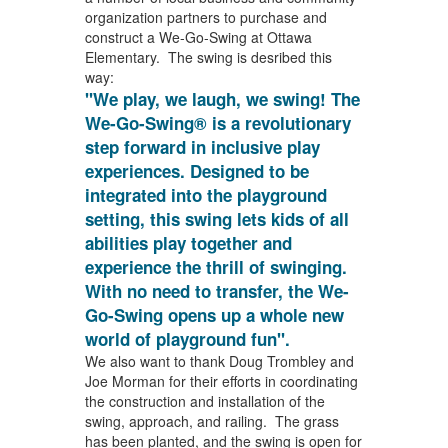
organization partners to purchase and
construct a We-Go-Swing at Ottawa
Elementary. The swing is desribed this
way:
"We play, we laugh, we swing! The
We-Go-Swing® is a revolutionary
step forward in inclusive play
experiences. Designed to be
integrated into the playground
setting, this swing lets kids of all
abilities play together and
experience the thrill of swinging.
With no need to transfer, the We-
Go-Swing opens up a whole new
world of playground fun".
We also want to thank Doug Trombley and
Joe Morman for their efforts in coordinating
the construction and installation of the
swing, approach, and railing. The grass
has been planted, and the swing is open for