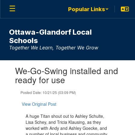
Skip
Popular Links
to
main
content
Ottawa-Glandorf Local
Schools
Together We Learn, Together We Grow
Contains
We-Go-Swing installed and
1
slides.
ready for use
Use
the
Posted Date: 10/21/25 (03:09 PM)
next
and
View Original Post
previous
buttons
A huge Titan shout out to Ashley Schulte,
to
Lisa Schey, and Tricia Klausing, as they
navigate.
worked with Andy and Ashley Goecke, and
a number of local business and community