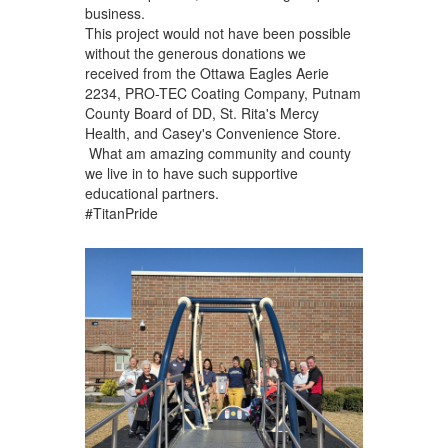
business.
This project would not have been possible
without the generous donations we
received from the Ottawa Eagles Aerie
2234, PRO-TEC Coating Company, Putnam
County Board of DD, St. Rita's Mercy
Health, and Casey's Convenience Store.
What am amazing community and county
we live in to have such supportive
educational partners.
#TitanPride