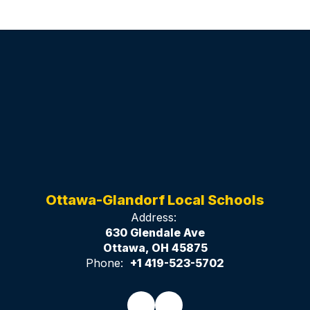
Ottawa-Glandorf Local Schools
Address:
630 Glendale Ave
Ottawa, OH 45875
Phone:
+1 419-523-5702