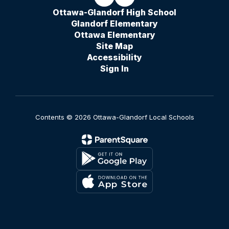
Ottawa-Glandorf High School
Glandorf Elementary
Ottawa Elementary
Site Map
Accessibility
Sign In
Contents © 2026 Ottawa-Glandorf Local Schools