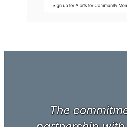
Sign up for Alerts for Community Me
The commitmen
partnership with