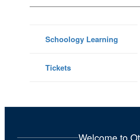
Schoology Learning
Tickets
Welcome to Ot