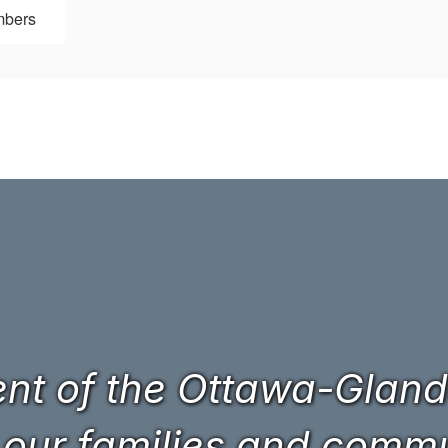
mbers
t of the Ottawa-Glando
 our families and commun