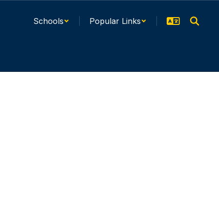
Schools
Popular Links