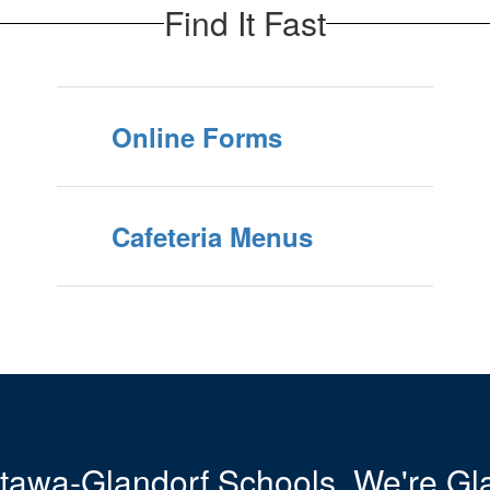
Find It Fast
Online Forms
Cafeteria Menus
tawa-Glandorf Schools. We're Gla