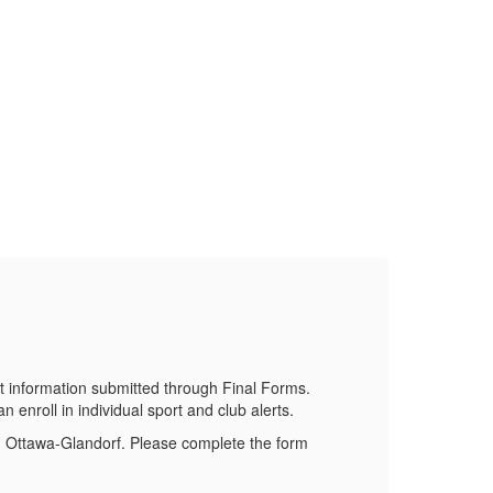
Do
Stay 
 information submitted through Final Forms.
 enroll in individual sport and club alerts.
om Ottawa-Glandorf. Please complete the form