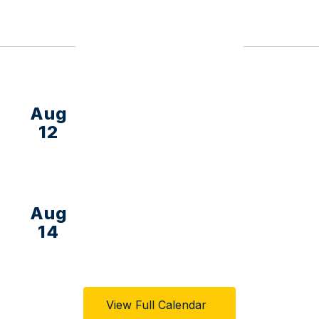
Upcoming Events
View Full Calendar