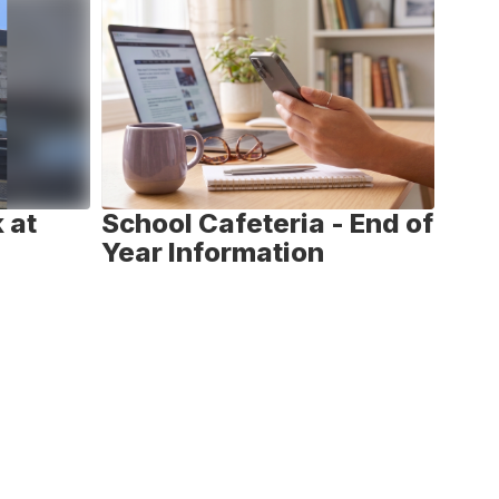
 at
School Cafeteria - End of
Nat
Year Information
We