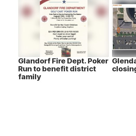
6
slides.
Use
the
next
and
previous
buttons
to
ay -
Glandorf Fire Dept. Poker
Glenda
navigate.
n
Run to benefit district
closin
family