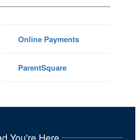
Online Payments
ParentSquare
d You're Here.