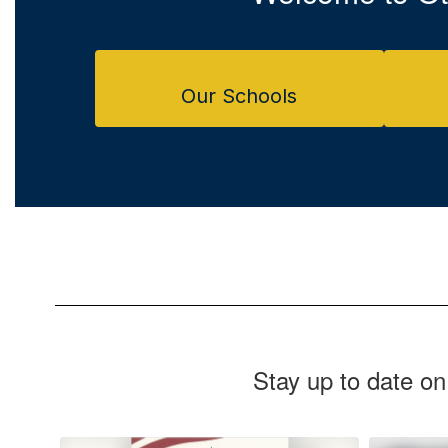
Our Schools
Stay up to date on
Contains