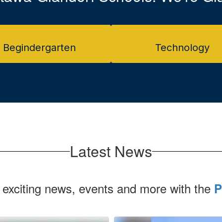
Begindergarten
Technology
Latest News
 exciting news, events and more with the
P