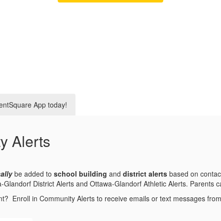
entSquare App today!
y Alerts
ally
be added to
school building
and
district alerts
based on contact
andorf District Alerts and Ottawa-Glandorf Athletic Alerts. Parents can
nt? Enroll in Community Alerts to receive emails or text messages fr