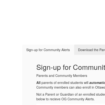
Sign-up for Community Alerts
Download the Par
Sign-up for Communit
Parents and Community Members
All
parents of enrolled students will
automatic
Community members can also enroll in Ottawa-Gl
Not a Parent or Guardian of an enrolled stude
below to recieve OG Community Alerts.