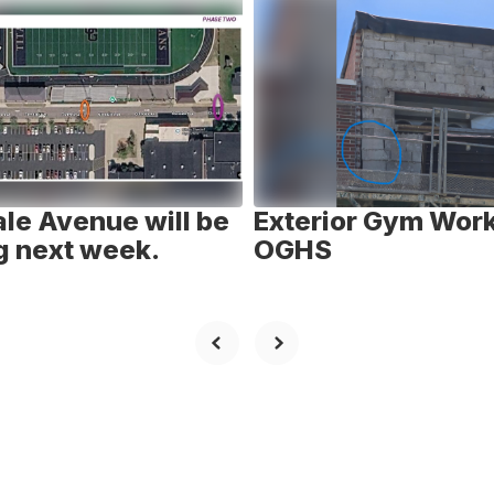
le Avenue will be
Exterior Gym Work
g next week.
OGHS