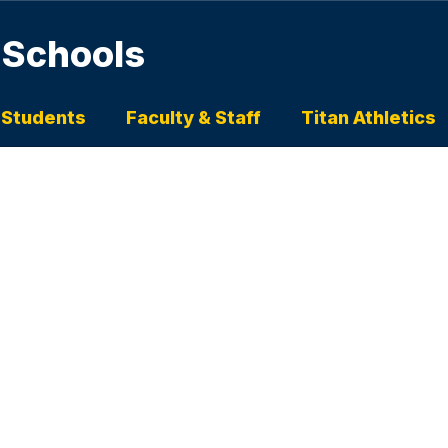
 Schools
 Students
Faculty & Staff
Titan Athletics