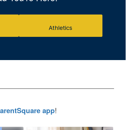
Athletics
!
arentSquare app