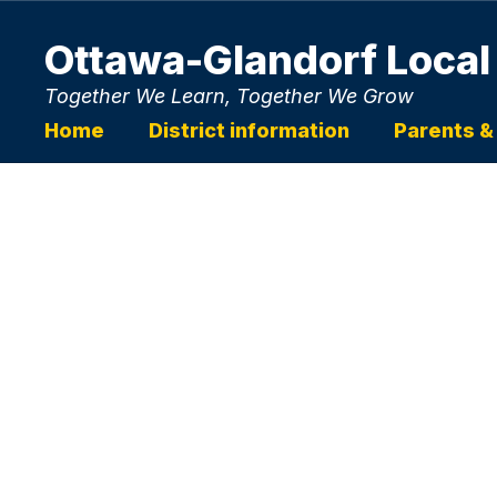
Skip
to
Ottawa-Glandorf Local
main
content
Together We Learn, Together We Grow
Home
District information
Parents &
Homepage