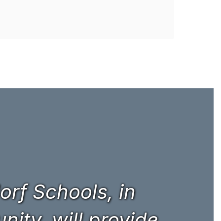
rf Schools, in
ity, will provide