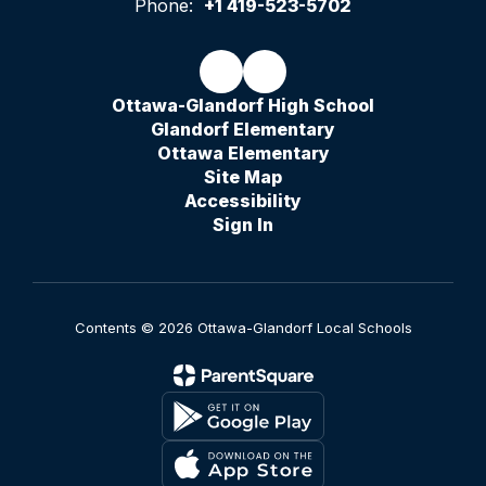
Phone:
+1 419-523-5702
Ottawa-Glandorf High School
Glandorf Elementary
Ottawa Elementary
Site Map
Accessibility
Sign In
Contents © 2026 Ottawa-Glandorf Local Schools