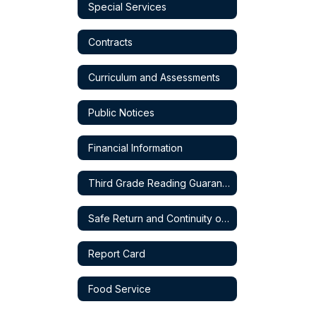
Special Services
Contracts
Curriculum and Assessments
Public Notices
Financial Information
Third Grade Reading Guarantee
Safe Return and Continuity of Service Plan
Report Card
Food Service