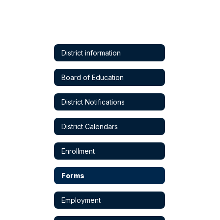
District information
Board of Education
District Notifications
District Calendars
Enrollment
Forms
Employment