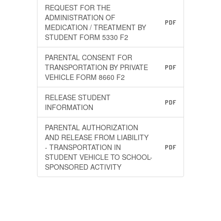
REQUEST FOR THE
ADMINISTRATION OF
PDF
MEDICATION / TREATMENT BY
STUDENT FORM 5330 F2
PARENTAL CONSENT FOR
TRANSPORTATION BY PRIVATE
PDF
VEHICLE FORM 8660 F2
RELEASE STUDENT
PDF
INFORMATION
PARENTAL AUTHORIZATION
AND RELEASE FROM LIABILITY
- TRANSPORTATION IN
PDF
STUDENT VEHICLE TO SCHOOL-
SPONSORED ACTIVITY