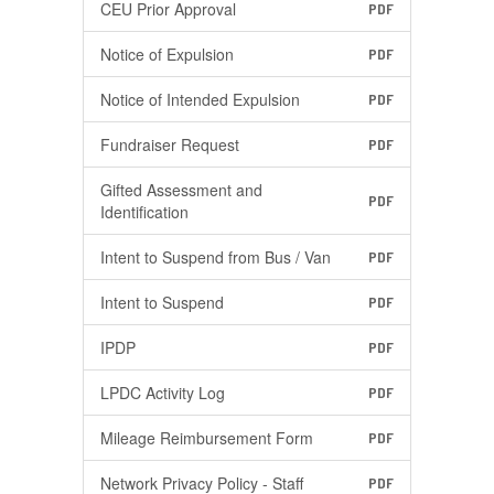
CEU Prior Approval
PDF
Notice of Expulsion
PDF
Notice of Intended Expulsion
PDF
Fundraiser Request
PDF
Gifted Assessment and
PDF
Identification
Intent to Suspend from Bus / Van
PDF
Intent to Suspend
PDF
IPDP
PDF
LPDC Activity Log
PDF
Mileage Reimbursement Form
PDF
Network Privacy Policy - Staff
PDF