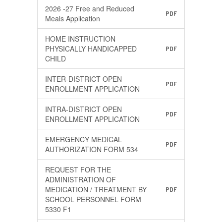
2026 -27 Free and Reduced
PDF
Meals Application
HOME INSTRUCTION
PHYSICALLY HANDICAPPED
PDF
CHILD
INTER-DISTRICT OPEN
PDF
ENROLLMENT APPLICATION
INTRA-DISTRICT OPEN
PDF
ENROLLMENT APPLICATION
EMERGENCY MEDICAL
PDF
AUTHORIZATION FORM 534
REQUEST FOR THE
ADMINISTRATION OF
MEDICATION / TREATMENT BY
PDF
SCHOOL PERSONNEL FORM
5330 F1