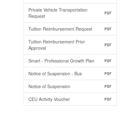
Private Vehicle Transportation
PDF
Request
Tuition Reimbursement Request
PDF
Tuition Reimbursement Prior
PDF
Approval
Smart - Professional Growth Plan
PDF
Notice of Suspension - Bus
PDF
Notice of Suspension
PDF
CEU Activity Voucher
PDF