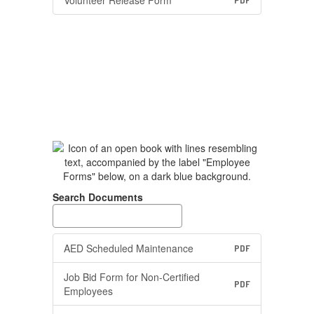
Volunteer Release Form
PDF
Search Documents
AED Scheduled Maintenance
PDF
Job Bid Form for Non-Certified
PDF
Employees