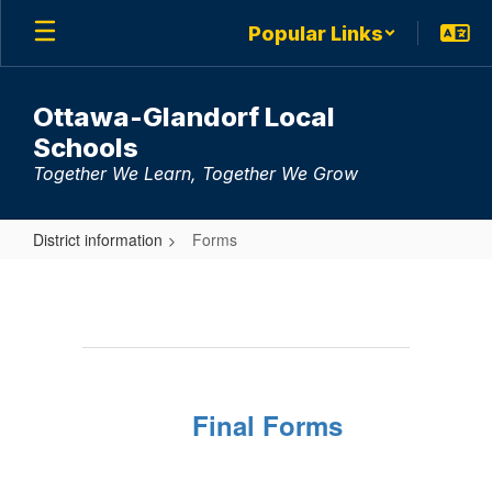
Skip
Popular Links
to
main
content
Ottawa-Glandorf Local
Schools
Together We Learn, Together We Grow
District information
Forms
Forms
Final Forms