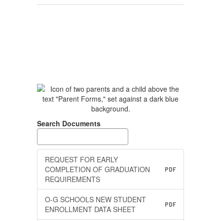
Search Documents
REQUEST FOR EARLY
COMPLETION OF GRADUATION
PDF
REQUIREMENTS
O-G SCHOOLS NEW STUDENT
PDF
ENROLLMENT DATA SHEET