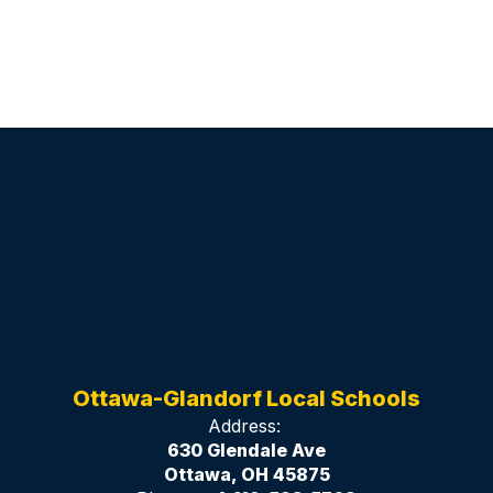
Ottawa-Glandorf Local Schools
Address:
630 Glendale Ave
Ottawa, OH 45875