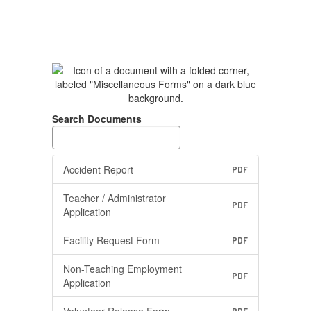
Search Documents
Accident Report
PDF
Teacher / Administrator
PDF
Application
Facility Request Form
PDF
Non-Teaching Employment
PDF
Application