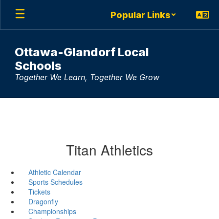
Skip
Popular Links
to
main
content
Ottawa-Glandorf Local
Schools
Together We Learn, Together We Grow
Titan Athletics
Athletic Calendar
Sports Schedules
Tickets
Dragonfly
Championships