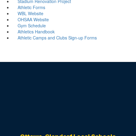
Stadium Renovation Project
Athletic Forms
WBL Website
OHSAA Website
Gym Schedule
Athletics Handbook
Athletic Camps and Clubs Sign-up Forms