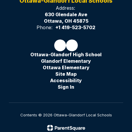
Ottawa-Glandorf Local Schools
Address:
630 Glendale Ave
Ottawa, OH 45875
Phone:
+1 419-523-5702
Ottawa-Glandorf High School
Glandorf Elementary
Ottawa Elementary
Site Map
Accessibility
Sign In
Contents © 2026 Ottawa-Glandorf Local Schools