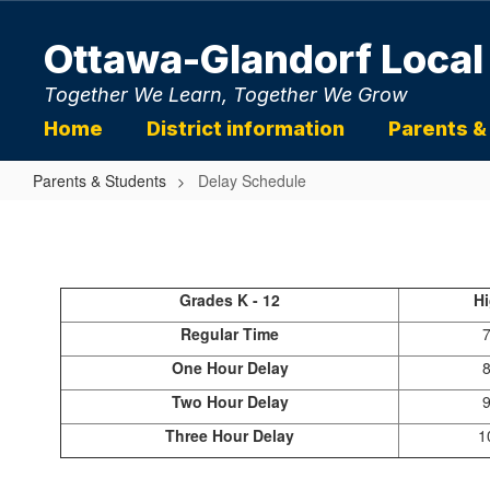
Skip
to
Ottawa-Glandorf Local
main
content
Together We Learn, Together We Grow
Home
District information
Parents &
Parents & Students
Delay Schedule
Delay
Schedule
Grades K - 12
H
Regular Time
7
One Hour Delay
8
Two Hour Delay
9
Three Hour Delay
1