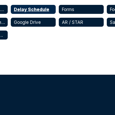
Student Registration and Enrollment
Delay Schedule
Forms
Fo
Schoology - Parent
Google Drive
AR / STAR
tional Apps and Websites