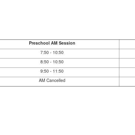
Preschool AM Session
7:50 - 10:50
8:50 - 10:50
9:50 - 11:50
AM Cancelled