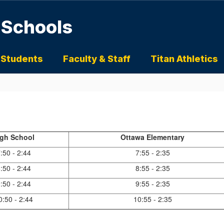
 Schools
 Students
Faculty & Staff
Titan Athletics
igh School
Ottawa Elementary
:50 - 2:44
7:55 - 2:35
:50 - 2:44
8:55 - 2:35
:50 - 2:44
9:55 - 2:35
0:50 - 2:44
10:55 - 2:35