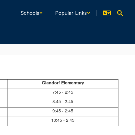
Schools
Popular Links
Glandorf Elementary
7:45 - 2:45
8:45 - 2:45
9:45 - 2:45
10:45 - 2:45