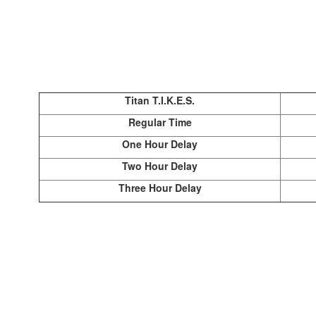
Titan T.I.K.E.S.
Regular Time
One Hour Delay
Two Hour Delay
Three Hour Delay