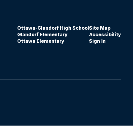
Ottawa-Glandorf High School
Site Map
Glandorf Elementary
Accessibility
Ottawa Elementary
Sign In