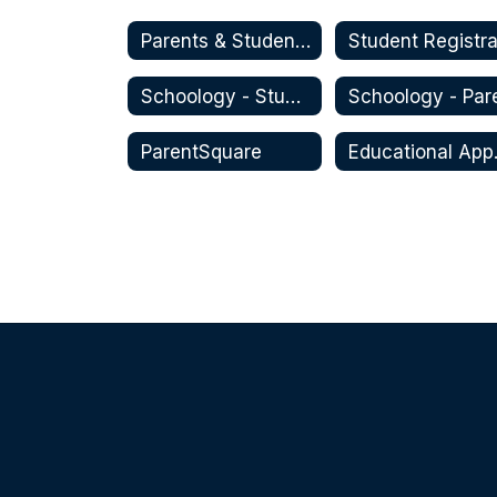
Parents & Students
Schoology - Student
ParentSquare
Educa