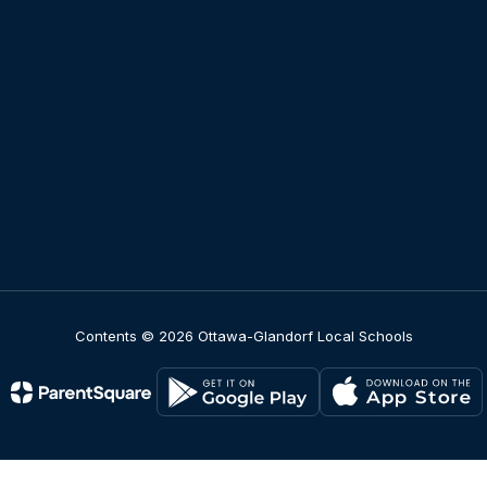
Contents © 2026 Ottawa-Glandorf Local Schools