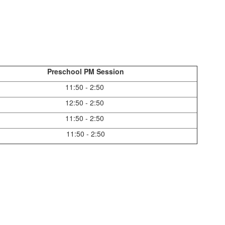
Preschool PM Session
11:50 - 2:50
12:50 - 2:50
11:50 - 2:50
11:50 - 2:50