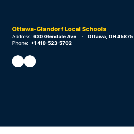
Ottawa-Glandorf Local Schools
Address:
630 Glendale Ave
Ottawa, OH 45875
Phone:
+1 419-523-5702