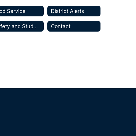
od Service
District Alerts
Safety and Student Wellbeing
Contact