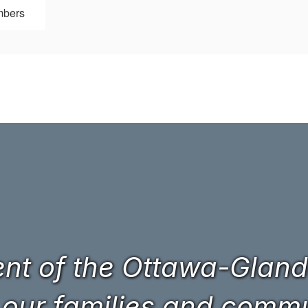
mbers
t of the Ottawa-Glando
 our families and commun