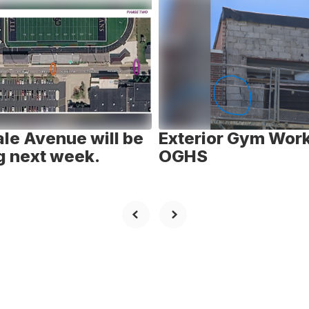
le Avenue will be
Exterior Gym Work
g next week.
OGHS