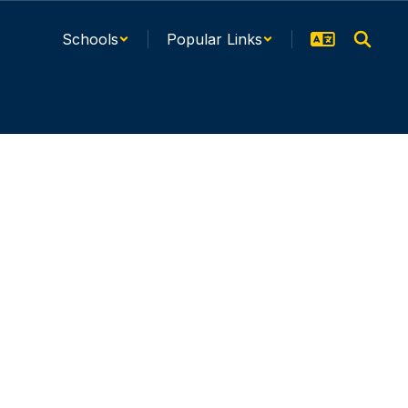
Schools
Popular Links