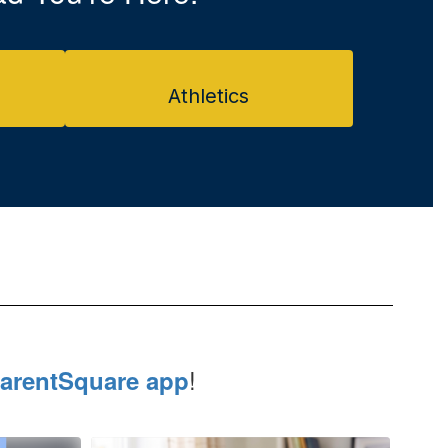
Athletics
!
arentSquare app