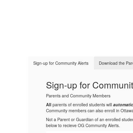
Sign-up for Community Alerts
Download the Par
Sign-up for Communit
Parents and Community Members
All
parents of enrolled students will
automatic
Community members can also enroll in Ottawa-Gl
Not a Parent or Guardian of an enrolled stude
below to recieve OG Community Alerts.