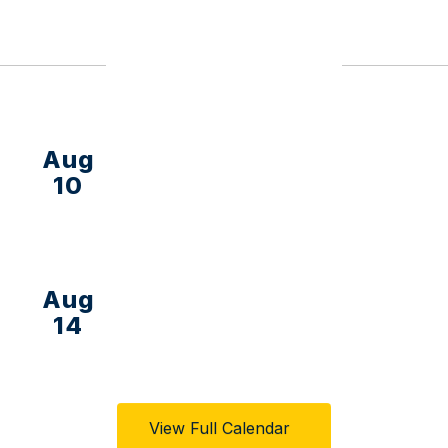
Upcoming Events
View Full Calendar