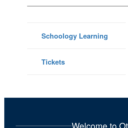
Schoology Learning
Tickets
Welcome to Ot