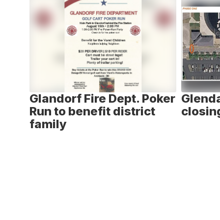
6
slides.
Use
the
next
and
previous
buttons
to
ay -
Glandorf Fire Dept. Poker
Glenda
navigate.
n
Run to benefit district
closin
family