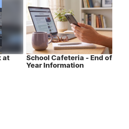
 at
School Cafeteria - End of
Nat
Year Information
We