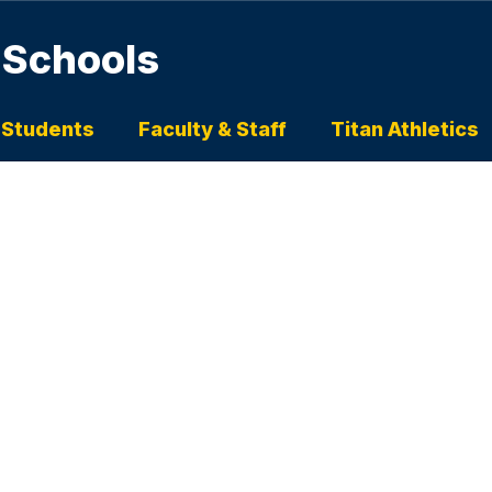
 Schools
 Students
Faculty & Staff
Titan Athletics