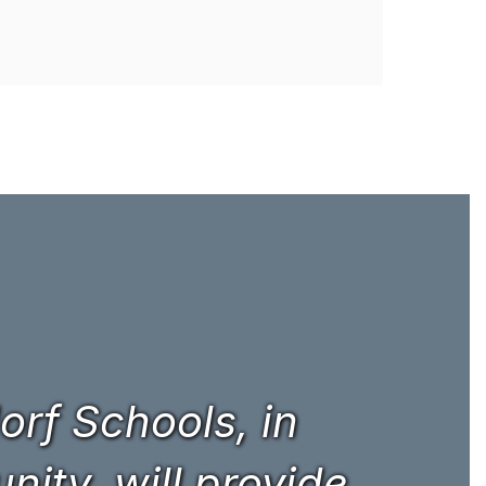
rf Schools, in
ity, will provide