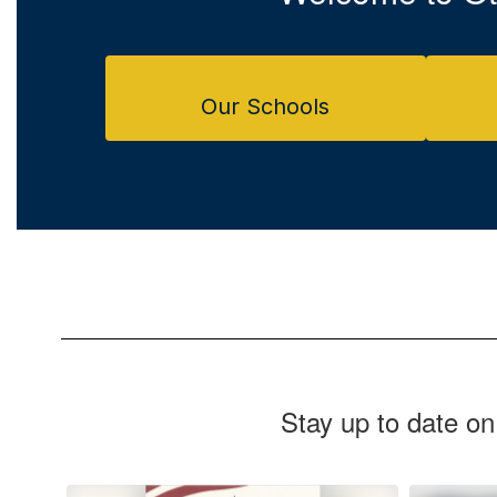
Our Schools
Stay up to date on
Contains