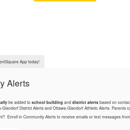
entSquare App today!
y Alerts
ally
be added to
school building
and
district alerts
based on contact
andorf District Alerts and Ottawa-Glandorf Athletic Alerts. Parents can
nt? Enroll in Community Alerts to receive emails or text messages fr