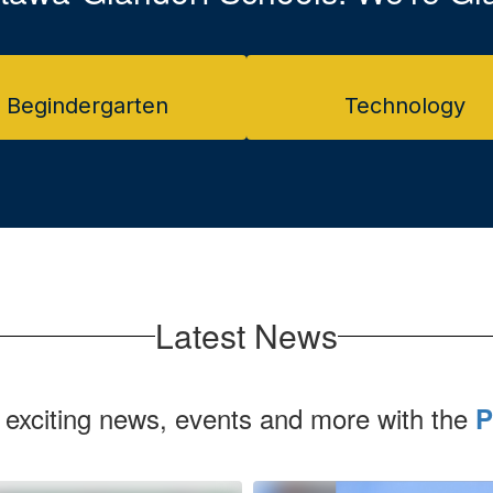
Begindergarten
Technology
Latest News
 exciting news, events and more with the
P