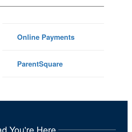
Online Payments
ParentSquare
d You're Here.