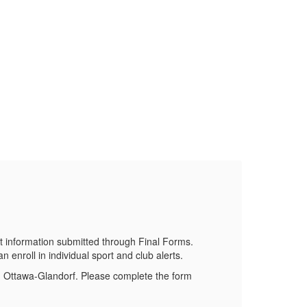
Do
Stay 
 information submitted through Final Forms.
 enroll in individual sport and club alerts.
om Ottawa-Glandorf. Please complete the form