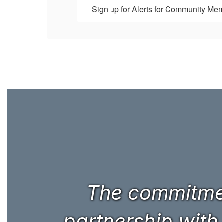
Sign up for Alerts for Community Me
The commitmen
partnership with