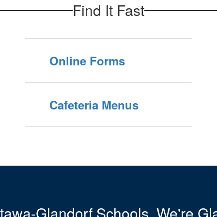
Find It Fast
Online Forms
Cafeteria Menus
tawa-Glandorf Schools. We're Gla