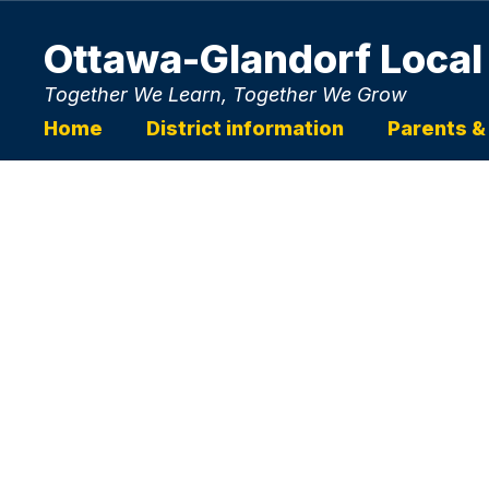
Skip
to
Ottawa-Glandorf Local
main
content
Together We Learn, Together We Grow
Home
District information
Parents &
Homepage